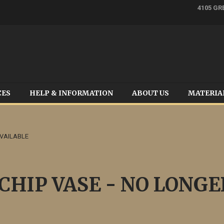
4105 GR
CES
HELP & INFORMATION
ABOUT US
MATERIA
AVAILABLE
HIP VASE - NO LONGE