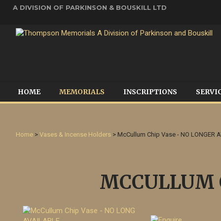
A DIVISION OF PARKINSON & BOUSKILL LTD
HOME
MEMORIALS
INSCRIPTIONS
SERVI
Home
>
Vases & Incense Holders
> McCullum Chip Vase - NO LONGER 
MCCULLUM C