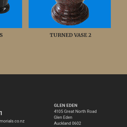
S
TURNED VASE 2
GLEN EDEN
4105 Great North Road
1
Glen Eden
orials.co.nz
Auckland 0602