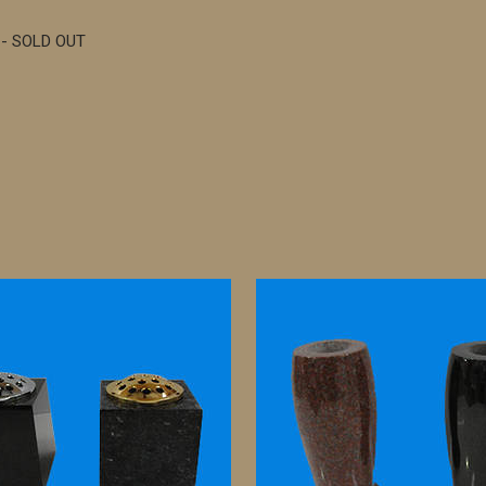
 - SOLD OUT