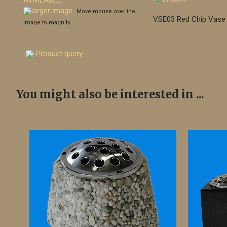
larger image
Move mouse over the
VSE03 Red Chip Vase
image to magnify
Product query
You might also be interested in ...