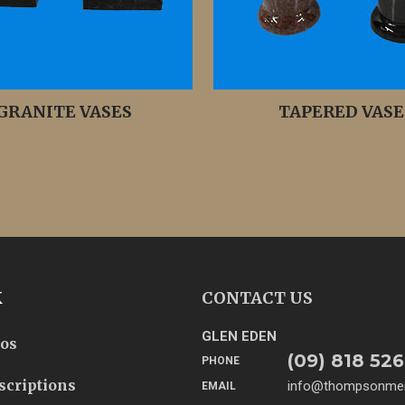
GRANITE VASES
TAPERED VASE
K
CONTACT US
GLEN EDEN
tos
(09) 818 526
PHONE
scriptions
info@thompsonmem
EMAIL