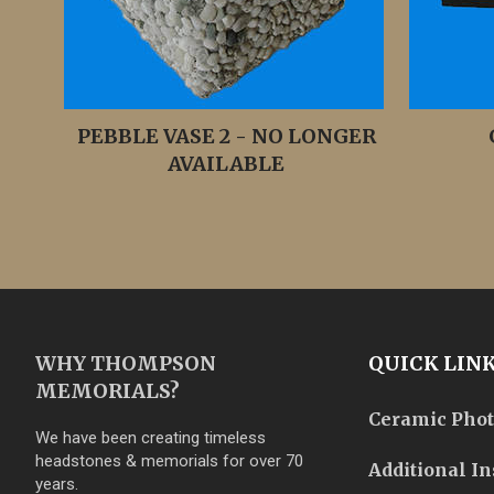
PEBBLE VASE 2 - NO LONGER
AVAILABLE
WHY THOMPSON
QUICK LIN
MEMORIALS?
Ceramic Pho
We have been creating timeless
headstones & memorials for over 70
Additional In
years.