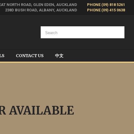
EAT NORTH ROAD, GLEN EDEN, AUCKLAND
PHONE (09) 818 5261
238D BUSH ROAD, ALBANY, AUCKLAND
PHONE (09) 415 0638
LS
CONTACT US
中文
R AVAILABLE