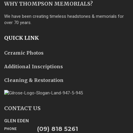
WHY THOMPSON MEMORIALS?
We have been creating timeless headstones & memorials for
over 70 years.
QUICK LINK
Ceramic Photos
Additional Inscriptions
Cleaning & Restoration
CONTACT US
GLEN EDEN
(09) 818 5261
PHONE