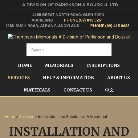
A DIVISION OF PARKINSON & BOUSKILL LTD
4105 GREAT NORTH ROAD, GLEN EDEN,
AUCKLAND
PHONE (09) 818 5261
238D BUSH ROAD, ALBANY, AUCKLAND
PHONE (09) 415 0638
HOME
MEMORIALS
INSCRIPTIONS
SERVICES
HELP & INFORMATION
ABOUT US
MATERIALS
CONTACT US
中文
Home
>
Services
> Installation and Erection of A Memorial
INSTALLATION AND