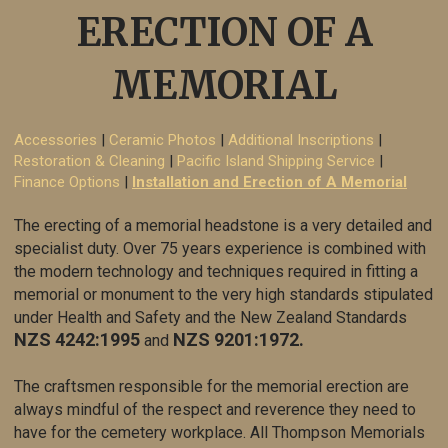
ERECTION OF A
MEMORIAL
Accessories
|
Ceramic Photos
|
Additional Inscriptions
|
Restoration & Cleaning
|
Pacific Island Shipping Service
|
Finance Options
|
Installation and Erection of A Memorial
The erecting of a memorial headstone is a very detailed and
specialist duty. Over 75 years experience is combined with
the modern technology and techniques required in fitting a
memorial or monument to the very high standards stipulated
under Health and Safety and the New Zealand Standards
NZS 4242:1995
NZS 9201
:1972.
and
The craftsmen responsible for the memorial erection are
always mindful of the respect and reverence they need to
have for the cemetery workplace. All Thompson
Memorials