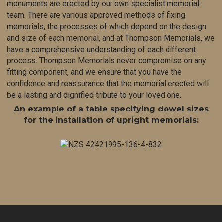
monuments are erected
by our own specialist memorial
team. There are various approved methods of fixing
memorials, the processes of which depend on the design
and size of each memorial, and at Thompson Memorials, we
have a comprehensive understand
ing of each different
process. Thompson Memorials never compromise on any
fitting component, and we ensure that you have the
confidence and reassurance that the memorial erected will
be a lasting and dignified tribute to your loved one.
An example of a table specifying dowel sizes
for the installation of upright memorials: