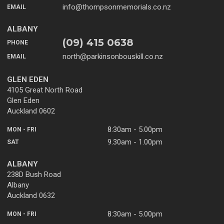
info@thompsonmemorials.co.nz
EMAIL
ALBANY
(09) 415 0638
PHONE
north@parkinsonbouskill.co.nz
EMAIL
GLEN EDEN
4105 Great North Road
Glen Eden
Auckland 0602
8:30am - 5.00pm
MON - FRI
9.30am - 1.00pm
SAT
ALBANY
238D Bush Road
Albany
Auckland 0632
8:30am - 5.00pm
MON - FRI