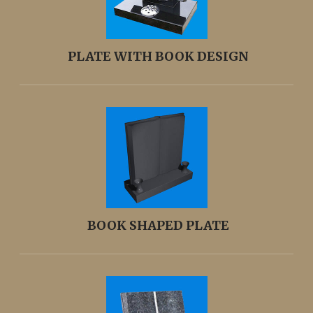
PLATE WITH BOOK DESIGN
BOOK SHAPED PLATE