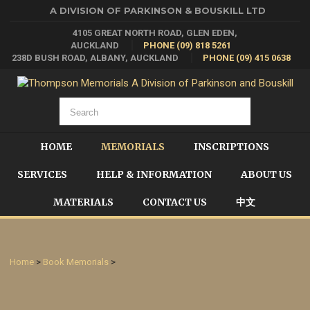
A DIVISION OF PARKINSON & BOUSKILL LTD
4105 GREAT NORTH ROAD, GLEN EDEN,
AUCKLAND
PHONE (09) 818 5261
238D BUSH ROAD, ALBANY, AUCKLAND
PHONE (09) 415 0638
HOME
MEMORIALS
INSCRIPTIONS
SERVICES
HELP & INFORMATION
ABOUT US
MATERIALS
CONTACT US
中文
Home
>
Book Memorials
>