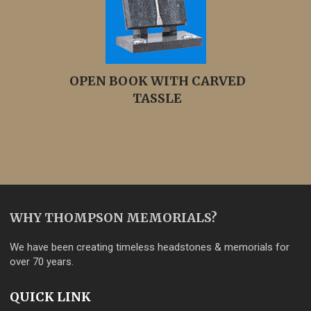
OPEN BOOK WITH CARVED
TASSLE
WHY THOMPSON MEMORIALS?
We have been creating timeless headstones & memorials for
over 70 years.
QUICK LINK