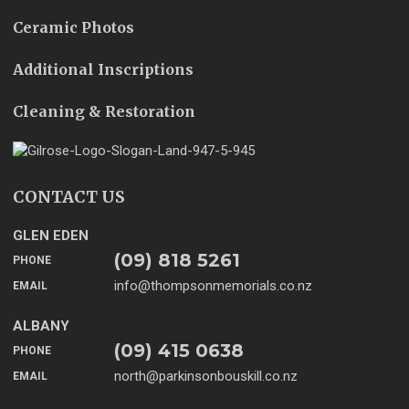
Ceramic Photos
Additional Inscriptions
Cleaning & Restoration
CONTACT US
GLEN EDEN
(09) 818 5261
PHONE
info@thompsonmemorials.co.nz
EMAIL
ALBANY
(09) 415 0638
PHONE
north@parkinsonbouskill.co.nz
EMAIL