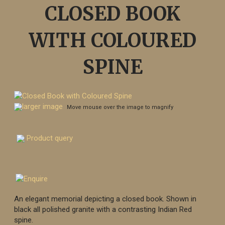
CLOSED BOOK
WITH COLOURED
SPINE
larger image
Move mouse over the image to magnify
Product query
An elegant memorial depicting a closed book. Shown in
black all polished granite with a contrasting Indian Red
spine.