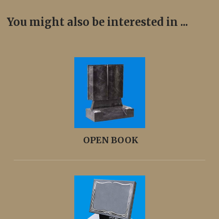
You might also be interested in ...
OPEN BOOK