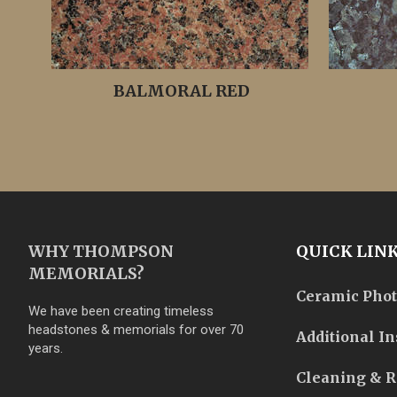
BALMORAL RED
WHY THOMPSON
QUICK LIN
MEMORIALS?
Ceramic Pho
We have been creating timeless
headstones & memorials for over 70
Additional In
years.
Cleaning & R