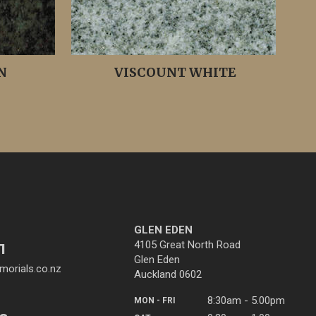
N
VISCOUNT WHITE
GLEN EDEN
4105 Great North Road
1
Glen Eden
orials.co.nz
Auckland 0602
8:30am - 5.00pm
MON - FRI