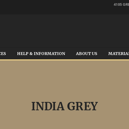
4105 GR
CES
HELP & INFORMATION
ABOUT US
MATERIA
INDIA GREY