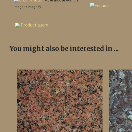
larger image
Move mouse over the
image to magnify
Product query
You might also be interested in ...