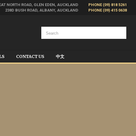
EAT NORTH ROAD, GLEN EDEN, AUCKLAND
PHONE (09) 818 5261
238D BUSH ROAD, ALBANY, AUCKLAND
PHONE (09) 415 0638
LS
CONTACT US
中文