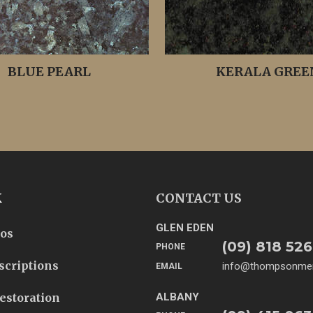
BLUE PEARL
KERALA GREE
K
CONTACT US
GLEN EDEN
tos
(09) 818 526
PHONE
scriptions
info@thompsonmem
EMAIL
estoration
ALBANY