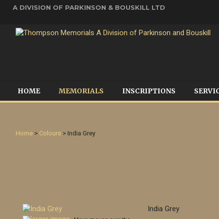
A DIVISION OF PARKINSON & BOUSKILL LTD
HOME
MEMORIALS
INSCRIPTIONS
SERVI
Home
>
Colours
> India Grey
India Grey