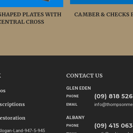
SHAPED PLATES WITH
CAMBER & CHECKS P
CENTRAL CROSS
K
CONTACT US
GLEN EDEN
tos
(09) 818 526
PHONE
scriptions
info@thompsonmem
EMAIL
estoration
ALBANY
(09) 415 06
PHONE