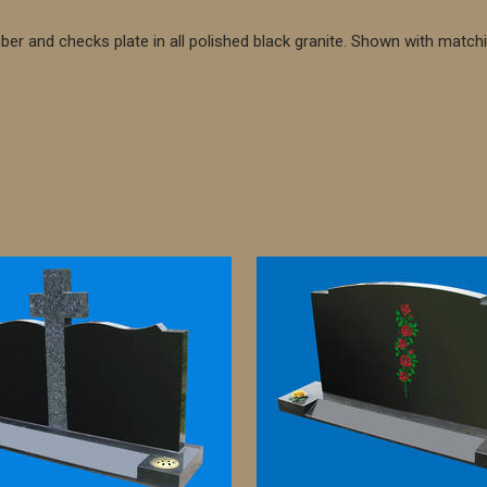
ber and checks plate in all polished black granite. Shown with match