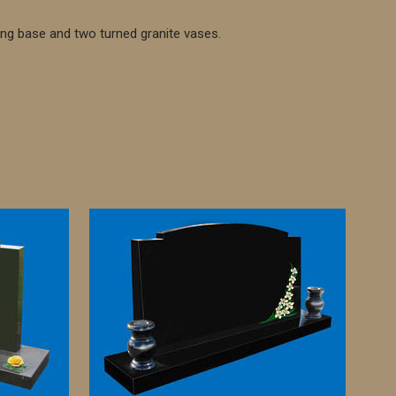
ing base and two turned granite vases.