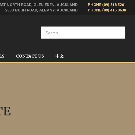
EAT NORTH ROAD, GLEN EDEN, AUCKLAND
PHONE (09) 818 5261
238D BUSH ROAD, ALBANY, AUCKLAND
PHONE (09) 415 0638
LS
CONTACT US
中文
TE