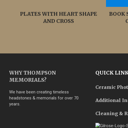
PLATES WITH HEART SHAPE
BOOK 
AND CROSS
WHY THOMPSON
QUICK LIN
MEMORIALS?
Ceramic Pho
We have been creating timeless
headstones & memorials for over 70
Additional In
years.
Cleaning & R