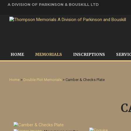
A DIVISION OF PARKINSON & BOUSKILL LTD
HOME
MEMORIALS
INSCRIPTIONS
SERVI
Home
>
Double Plot Memorials
> Camber & Checks Plate
C