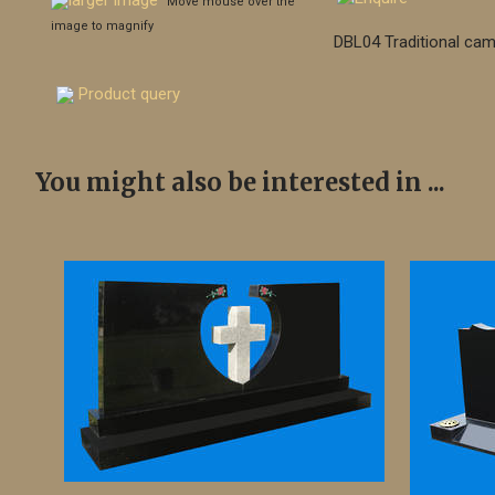
larger image
Move mouse over the
image to magnify
DBL04 Traditional cam
Product query
You might also be interested in ...