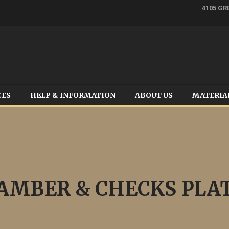
4105 GR
CES
HELP & INFORMATION
ABOUT US
MATERIA
AMBER & CHECKS PLA