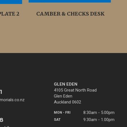
LATE 2
CAMBER & CHECKS DESK
GLEN EDEN
4105 Great North Road
1
Glen Eden
orials.co.nz
Auckland 0602
8:30am - 5.00pm
MON - FRI
38
9.30am - 1.00pm
SAT