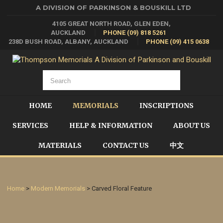
A DIVISION OF PARKINSON & BOUSKILL LTD
4105 GREAT NORTH ROAD, GLEN EDEN,
AUCKLAND
PHONE (09) 818 5261
238D BUSH ROAD, ALBANY, AUCKLAND
PHONE (09) 415 0638
HOME
MEMORIALS
INSCRIPTIONS
SERVICES
HELP & INFORMATION
ABOUT US
MATERIALS
CONTACT US
中文
Home
>
Modern Memorials
> Carved Floral Feature