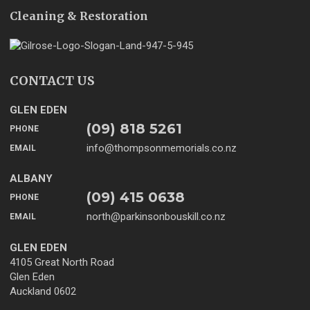
Cleaning & Restoration
CONTACT US
GLEN EDEN
(09) 818 5261
PHONE
info@thompsonmemorials.co.nz
EMAIL
ALBANY
(09) 415 0638
PHONE
north@parkinsonbouskill.co.nz
EMAIL
GLEN EDEN
4105 Great North Road
Glen Eden
Auckland 0602