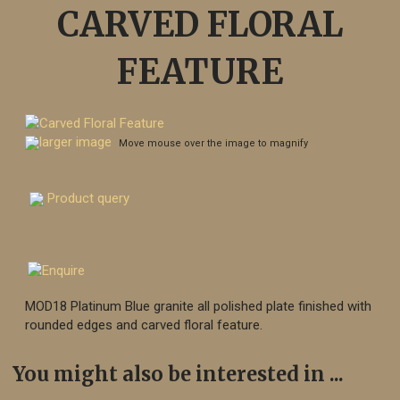
CARVED FLORAL
FEATURE
larger image
Move mouse over the image to magnify
Product query
MOD18 Platinum Blue granite all polished plate finished with
rounded edges and carved floral feature.
You might also be interested in ...