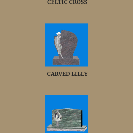
CELTIC CROSS
CARVED LILLY