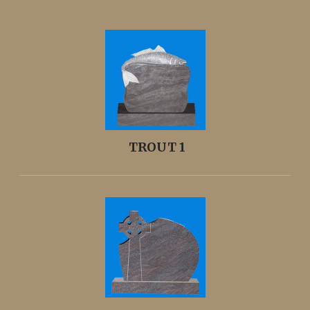
TROUT 1