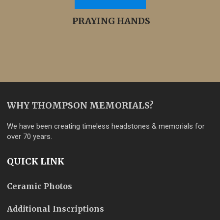
PRAYING HANDS
WHY THOMPSON MEMORIALS?
We have been creating timeless headstones & memorials for
over 70 years.
QUICK LINK
Ceramic Photos
Additional Inscriptions