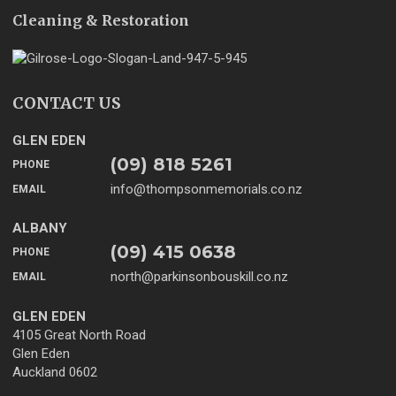
Cleaning & Restoration
CONTACT US
GLEN EDEN
(09) 818 5261
PHONE
info@thompsonmemorials.co.nz
EMAIL
ALBANY
(09) 415 0638
PHONE
north@parkinsonbouskill.co.nz
EMAIL
GLEN EDEN
4105 Great North Road
Glen Eden
Auckland 0602