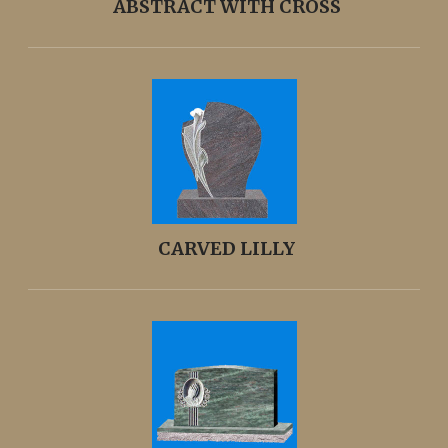
ABSTRACT WITH CROSS
CARVED LILLY