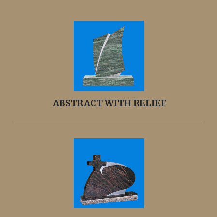
ABSTRACT WITH RELIEF