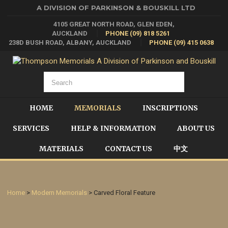
A DIVISION OF PARKINSON & BOUSKILL LTD
4105 GREAT NORTH ROAD, GLEN EDEN,
AUCKLAND
PHONE (09) 818 5261
238D BUSH ROAD, ALBANY, AUCKLAND
PHONE (09) 415 0638
HOME
MEMORIALS
INSCRIPTIONS
SERVICES
HELP & INFORMATION
ABOUT US
MATERIALS
CONTACT US
中文
Home
>
Modern Memorials
> Carved Floral Feature