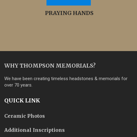
PRAYING HANDS
WHY THOMPSON MEMORIALS?
We have been creating timeless headstones & memorials for
over 70 years.
QUICK LINK
Ceramic Photos
Additional Inscriptions