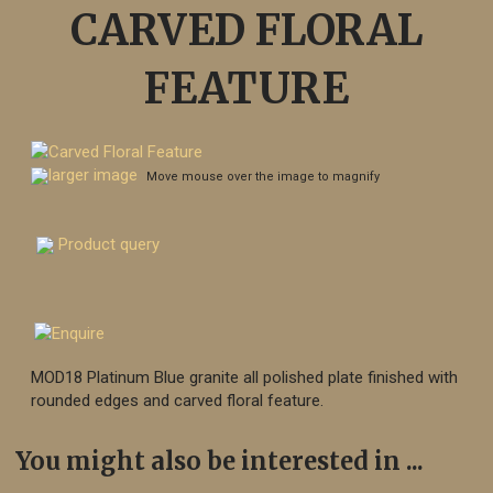
CARVED FLORAL
FEATURE
larger image
Move mouse over the image to magnify
Product query
MOD18 Platinum Blue granite all polished plate finished with
rounded edges and carved floral feature.
You might also be interested in ...