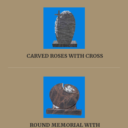
CARVED ROSES WITH CROSS
ROUND MEMORIAL WITH