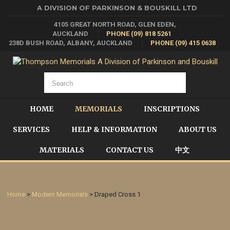
A DIVISION OF PARKINSON & BOUSKILL LTD
4105 GREAT NORTH ROAD, GLEN EDEN,
AUCKLAND
PHONE (09) 818 5261
238D BUSH ROAD, ALBANY, AUCKLAND
PHONE (09) 415 0638
HOME
MEMORIALS
INSCRIPTIONS
SERVICES
HELP & INFORMATION
ABOUT US
MATERIALS
CONTACT US
中文
Home
>
Modern Memorials
> Draped Cross 1