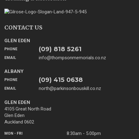
CONTACT US
GLEN EDEN
(09) 818 5261
PHONE
info@thompsonmemorials.co.nz
EMAIL
ALBANY
(09) 415 0638
PHONE
north@parkinsonbouskill.co.nz
EMAIL
GLEN EDEN
4105 Great North Road
Glen Eden
Auckland 0602
8:30am - 5.00pm
MON - FRI