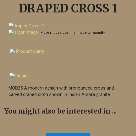
DRAPED CROSS 1
larger image
Move mouse over the image to magnify
Product query
MOD25 A modern design with pronounced cross and
carved draped cloth shown in Indian Aurora granite.
You might also be interested in ...