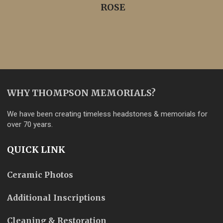
ROSE
WHY THOMPSON MEMORIALS?
We have been creating timeless headstones & memorials for
over 70 years.
QUICK LINK
Ceramic Photos
Additional Inscriptions
Cleaning & Restoration