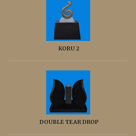
KORU 2
DOUBLE TEAR DROP