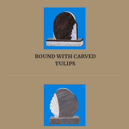
ROUND WITH CARVED
TULIPS