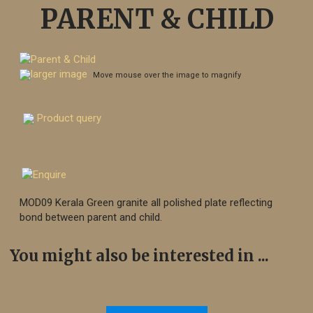
PARENT & CHILD
larger image
Move mouse over the image to magnify
Product query
MOD09 Kerala Green granite all polished plate reflecting
bond between parent and child.
You might also be interested in ...