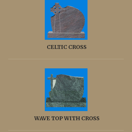
CELTIC CROSS
WAVE TOP WITH CROSS