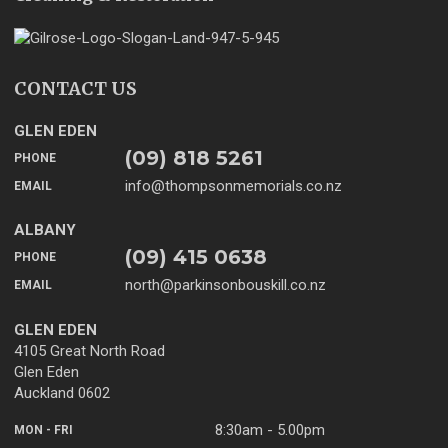
CONTACT US
GLEN EDEN
(09) 818 5261
PHONE
info@thompsonmemorials.co.nz
EMAIL
ALBANY
(09) 415 0638
PHONE
north@parkinsonbouskill.co.nz
EMAIL
GLEN EDEN
4105 Great North Road
Glen Eden
Auckland 0602
8:30am - 5.00pm
MON - FRI