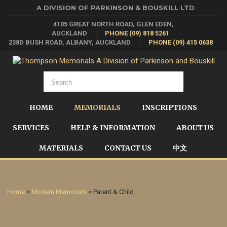
A DIVISION OF PARKINSON & BOUSKILL LTD
4105 GREAT NORTH ROAD, GLEN EDEN,
AUCKLAND
PHONE (09) 818 5261
238D BUSH ROAD, ALBANY, AUCKLAND
PHONE (09) 415 0638
HOME
MEMORIALS
INSCRIPTIONS
SERVICES
HELP & INFORMATION
ABOUT US
MATERIALS
CONTACT US
中文
Home
>
Modern Memorials
> Parent & Child