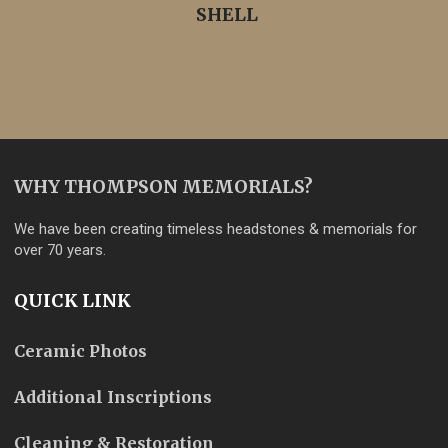
SHELL
WHY THOMPSON MEMORIALS?
We have been creating timeless headstones & memorials for
over 70 years.
QUICK LINK
Ceramic Photos
Additional Inscriptions
Cleaning & Restoration