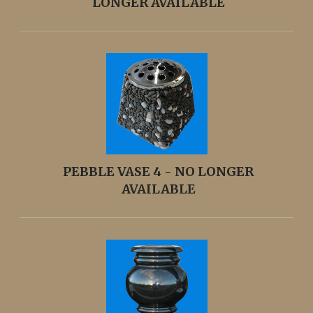
LONGER AVAILABLE
PEBBLE VASE 4 - NO LONGER
AVAILABLE