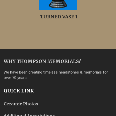
TURNED VASE 1
WHY THOMPSON MEMORIALS?
We have been creating timeless headstones & memorials for
over 70 years.
QUICK LINK
Ceramic Photos
Additional Inscriptions