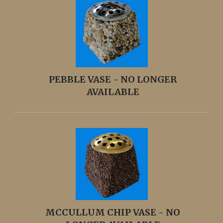
PEBBLE VASE - NO LONGER
AVAILABLE
MCCULLUM CHIP VASE - NO