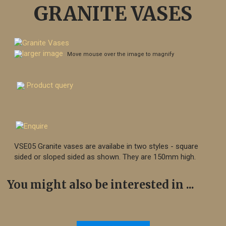
GRANITE VASES
larger image
Move mouse over the image to magnify
Product query
VSE05 Granite vases are availabe in two styles - square
sided or sloped sided as shown. They are 150mm high.
You might also be interested in ...