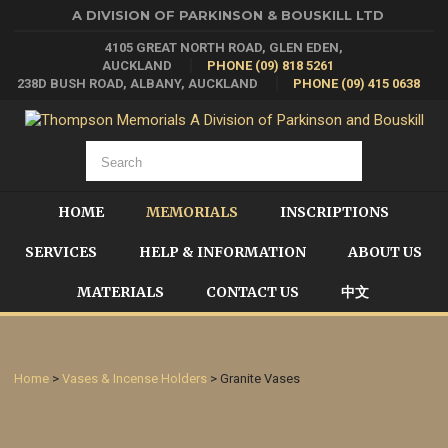
A DIVISION OF PARKINSON & BOUSKILL LTD
4105 GREAT NORTH ROAD, GLEN EDEN,
AUCKLAND
PHONE (09) 818 5261
238D BUSH ROAD, ALBANY, AUCKLAND
PHONE (09) 415 0638
HOME
MEMORIALS
INSCRIPTIONS
SERVICES
HELP & INFORMATION
ABOUT US
MATERIALS
CONTACT US
中文
Home
>
Vases & Incense Holders
> Granite Vases