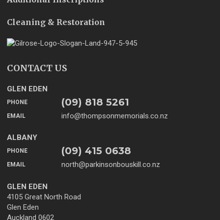
Cleaning & Restoration
CONTACT US
GLEN EDEN
(09) 818 5261
PHONE
info@thompsonmemorials.co.nz
EMAIL
ALBANY
(09) 415 0638
PHONE
north@parkinsonbouskill.co.nz
EMAIL
GLEN EDEN
4105 Great North Road
Glen Eden
Auckland 0602