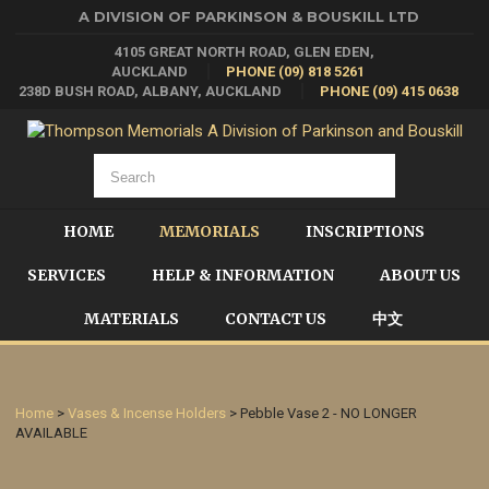
A DIVISION OF PARKINSON & BOUSKILL LTD
4105 GREAT NORTH ROAD, GLEN EDEN,
AUCKLAND
PHONE (09) 818 5261
238D BUSH ROAD, ALBANY, AUCKLAND
PHONE (09) 415 0638
HOME
MEMORIALS
INSCRIPTIONS
SERVICES
HELP & INFORMATION
ABOUT US
MATERIALS
CONTACT US
中文
Home
>
Vases & Incense Holders
> Pebble Vase 2 - NO LONGER
AVAILABLE