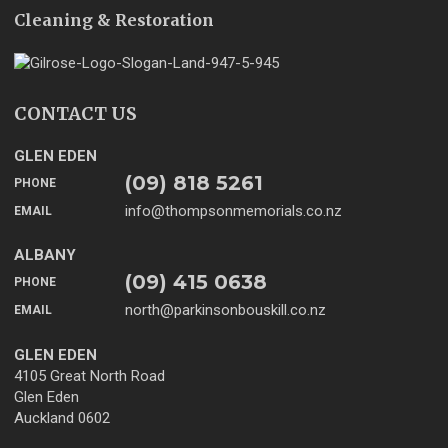
Cleaning & Restoration
CONTACT US
GLEN EDEN
(09) 818 5261
PHONE
info@thompsonmemorials.co.nz
EMAIL
ALBANY
(09) 415 0638
PHONE
north@parkinsonbouskill.co.nz
EMAIL
GLEN EDEN
4105 Great North Road
Glen Eden
Auckland 0602