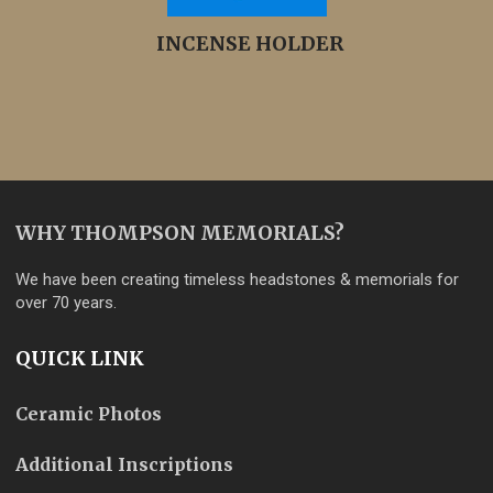
INCENSE HOLDER
WHY THOMPSON MEMORIALS?
We have been creating timeless headstones & memorials for
over 70 years.
QUICK LINK
Ceramic Photos
Additional Inscriptions