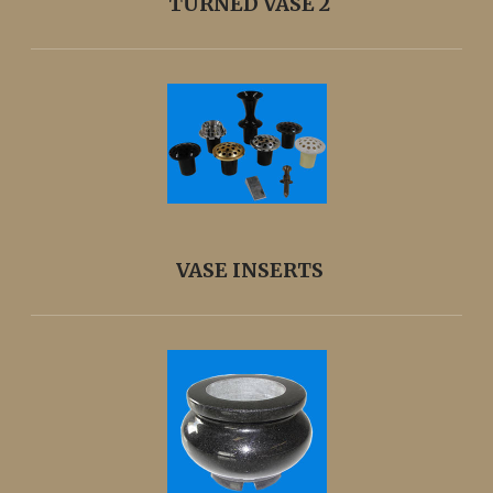
TURNED VASE 2
VASE INSERTS