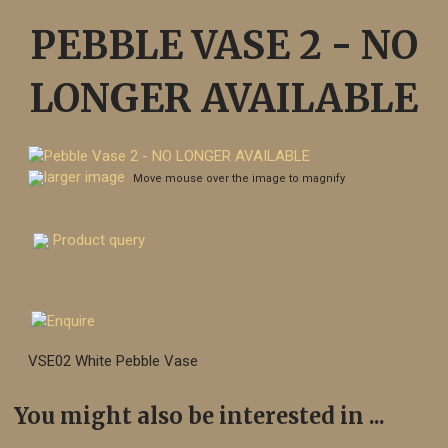
PEBBLE VASE 2 - NO
LONGER AVAILABLE
larger image
Move mouse over the image to magnify
Product query
VSE02 White Pebble Vase
You might also be interested in ...