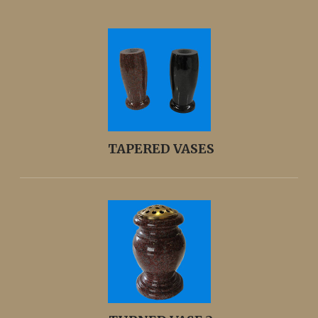
TAPERED VASES